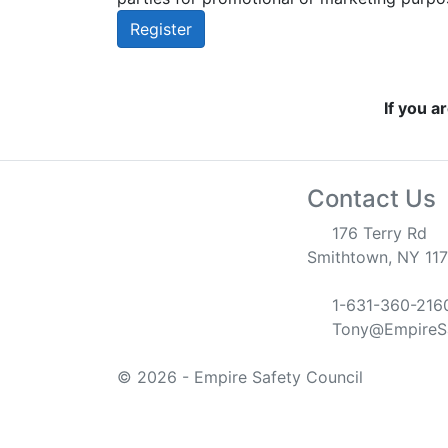
Register
If you a
Contact Us
176 Terry Rd
Smithtown, NY 11
1-631-360-216
Tony@EmpireSa
© 2026 - Empire Safety Council