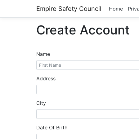
Empire Safety Council
Home
Priv
Create Account
Name
Address
City
Date Of Birth