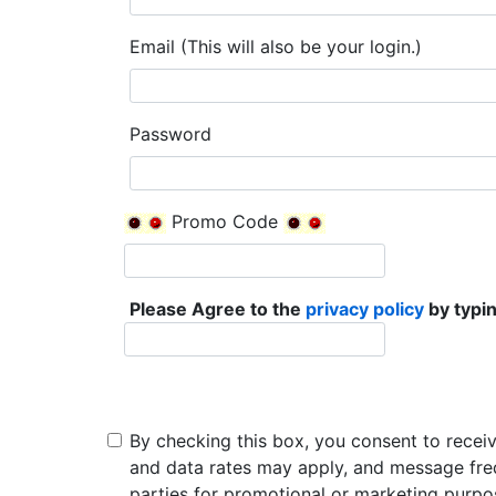
Email (This will also be your login.)
Password
Promo Code
Please Agree to the
privacy policy
by typin
By checking this box, you consent to recei
and data rates may apply, and message freq
parties for promotional or marketing purpo