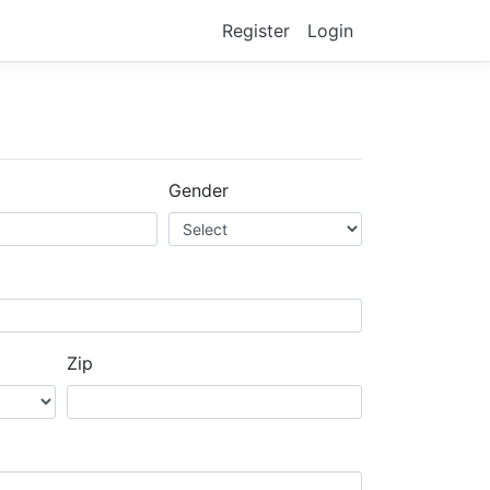
Register
Login
Gender
Zip