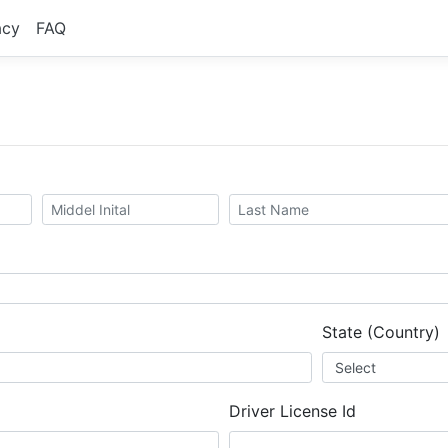
acy
FAQ
State (Country)
Driver License Id