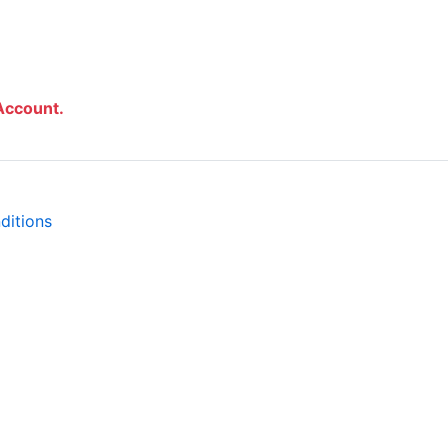
Account.
ditions