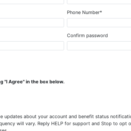
Phone Number*
Confirm password
g "I Agree" in the box below.
ve updates about your account and benefit status notifica
uency will vary. Reply HELP for support and Stop to opt ou
ses.