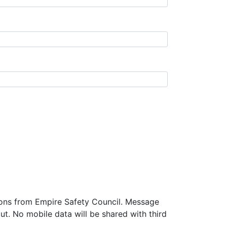
tions from Empire Safety Council. Message
t. No mobile data will be shared with third