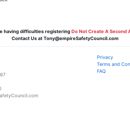
re having difficulties registering
Do Not Create A Second 
Contact Us at Tony@empireSafetyCouncil.com
Privacy
Terms and Con
FAQ
787
0
fetyCouncil.com